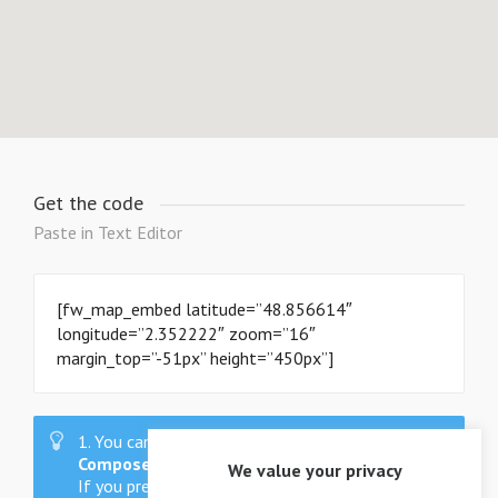
Get the code
Paste in Text Editor
[fw_map_embed latitude=”48.856614″
longitude=”2.352222″ zoom=”16″
margin_top=”-51px” height=”450px”]
1. You can also use these shortcodes as
Visual
Composer
Drag & Drop elements.
We value your privacy
If you prefer shortcodes, you can generate them