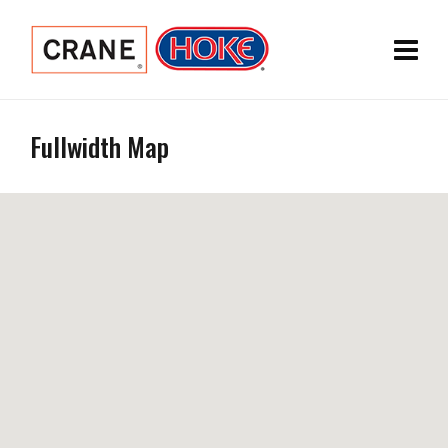
Fullwidth Map