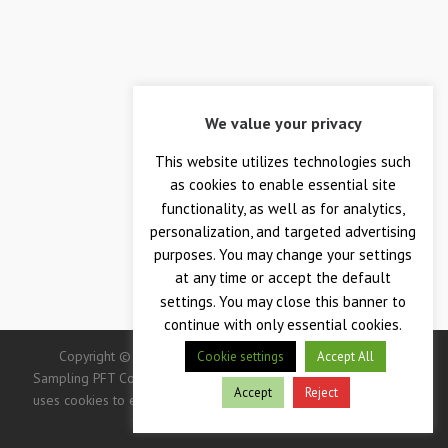
We value your privacy
This website utilizes technologies such
as cookies to enable essential site
functionality, as well as for analytics,
personalization, and targeted advertising
purposes. You may change your settings
at any time or accept the default
settings. You may close this banner to
continue with only essential cookies.
Copyright © 2026 — Crane Co., Crane Instrumentation &
Cookie settings
Accept All
Sampling PFT Corp. All Rights Reserved. -> IMPORTANT: This site
Accept
Reject
uses cookies to enhance your user experience. Continued use of
this site indicates your consent.