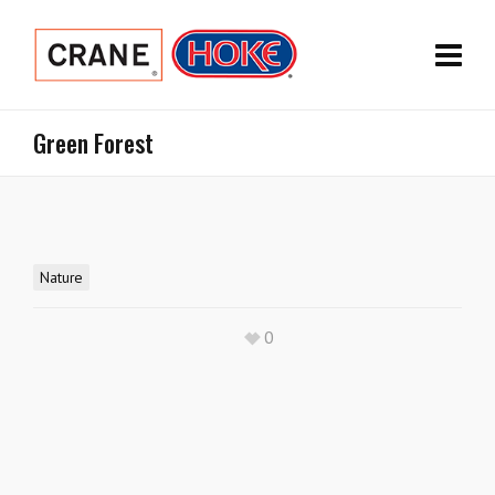
Green Forest
Nature
0