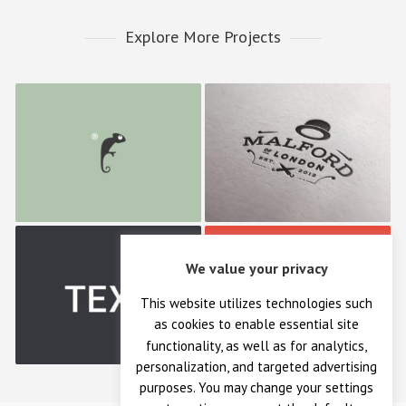
Explore More Projects
Frenzo
Malford London
We value your privacy
TEXT
Bonfire Lab
This website utilizes technologies such
as cookies to enable essential site
functionality, as well as for analytics,
personalization, and targeted advertising
purposes. You may change your settings