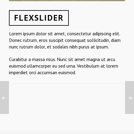
FLEXSLIDER
Lorem ipsum dolor sit amet, consectetur adipiscing elit.
Donec rutrum, eros suscipit consequat sollicitudin, diam
nunc rutrum dolor, et sodales nibh purus at ipsum.
Curabitur a massa risus. Nunc sit amet magna ut arcu
euismod ullamcorper eu sed urna. Vestibulum at lorem
imperdiet orci accumsan euismod.