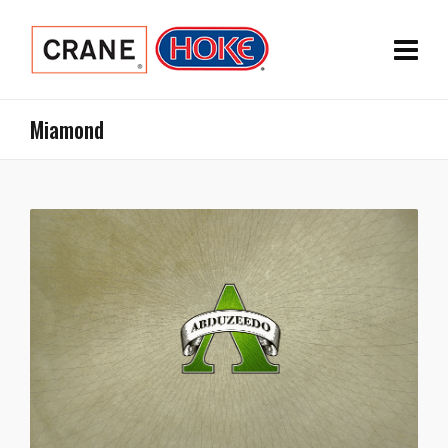
Miamond