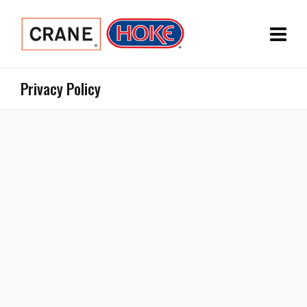
Privacy Policy