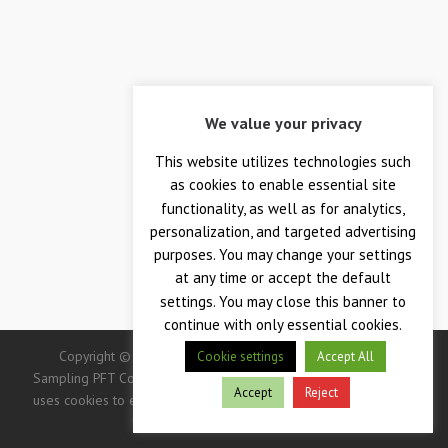
We value your privacy
This website utilizes technologies such
as cookies to enable essential site
functionality, as well as for analytics,
personalization, and targeted advertising
purposes. You may change your settings
at any time or accept the default
settings. You may close this banner to
continue with only essential cookies.
Copyright © 2026 — Crane Co., Crane Instrumentation &
Cookie settings
Accept All
Sampling PFT Corp. All Rights Reserved. -> IMPORTANT: This site
Accept
Reject
uses cookies to enhance your user experience. Continued use of
this site indicates your consent.