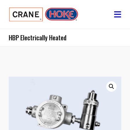
HBP Electrically Heated