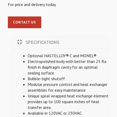
For price and delivery today
CONTACT US
SPECIFICATIONS
Optional HASTELLOY® C and MONEL®
Electropolished body with better than 25 Ra
finish in diaphragm cavity for an optimal
sealing surface
Bubble-tight shutoff
Modular pressure control and heat exchanger
assemblies for easy maintenance
Unique spiral wrapped heat exchange element
provides up to 100 square inches of heat
transfer area.
Available in 120VAC or 230VAC