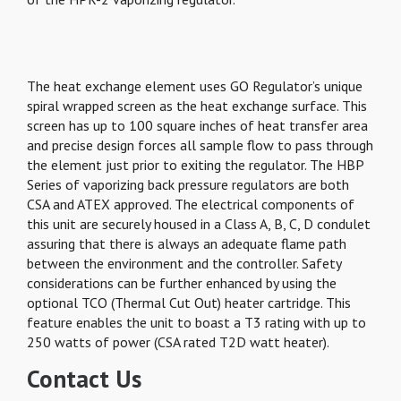
The heat exchange element uses GO Regulator’s unique
spiral wrapped screen as the heat exchange surface. This
screen has up to 100 square inches of heat transfer area
and precise design forces all sample flow to pass through
the element just prior to exiting the regulator. The HBP
Series of vaporizing back pressure regulators are both
CSA and ATEX approved. The electrical components of
this unit are securely housed in a Class A, B, C, D condulet
assuring that there is always an adequate flame path
between the environment and the controller. Safety
considerations can be further enhanced by using the
optional TCO (Thermal Cut Out) heater cartridge. This
feature enables the unit to boast a T3 rating with up to
250 watts of power (CSA rated T2D watt heater).
Contact Us