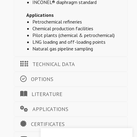
INCONEL® diaphragm standard
Applications
Petrochemical refineries
Chemical production facilities
Pilot plants (chemical & petrochemical)
LNG loading and off-loading points
Natural gas pipeline sampling
TECHNICAL DATA
OPTIONS
LITERATURE
APPLICATIONS
CERTIFICATES