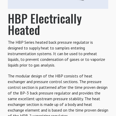
HBP Electrically
Heated
The HBP Series heated back pressure regulator is
designed to supply heat to samples entering
instrumentation systems. It can be used to preheat
liquids, to prevent condensation of gases or to vaporize
liquids prior to gas analysis.
The modular design of the HBP consists of heat
exchanger and pressure control sections. The pressure
control section is patterned after the time proven design
of the BP-3 back pressure regulator and provides the
same excellent upstream pressure stability. The heat
exchanger section is made up of a body and heat
exchange element and is based on the time proven design
of the HPR-2 vaporizing regulator.