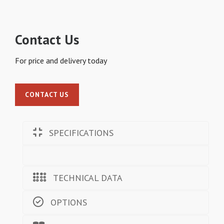
Contact Us
For price and delivery today
CONTACT US
SPECIFICATIONS
TECHNICAL DATA
OPTIONS