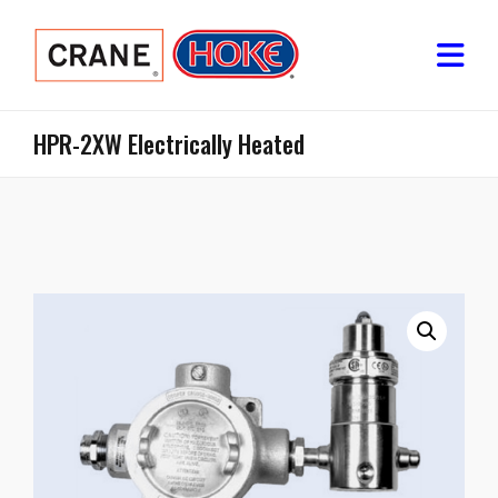
HPR-2XW Electrically Heated