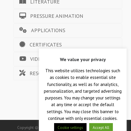
LITERATURE
PRESSURE ANIMATION
APPLICATIONS
CERTIFICATES
VIDEOS
We value your privacy
This website utilizes technologies such
RESOURCES
as cookies to enable essential site
functionality, as well as for analytics,
personalization, and targeted advertising
purposes. You may change your settings
at any time or accept the default
settings. You may close this banner to
continue with only essential cookies.
Copyright © 2026 — Crane Co., Crane Instrumentation &
Cookie settings
Accept All