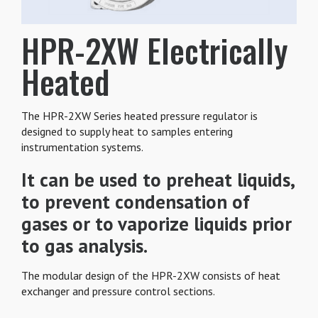
HPR-2XW Electrically
Heated
The HPR-2XW Series heated pressure regulator is
designed to supply heat to samples entering
instrumentation systems.
It can be used to preheat liquids,
to prevent condensation of
gases or to vaporize liquids prior
to gas analysis.
The modular design of the HPR-2XW consists of heat
exchanger and pressure control sections.