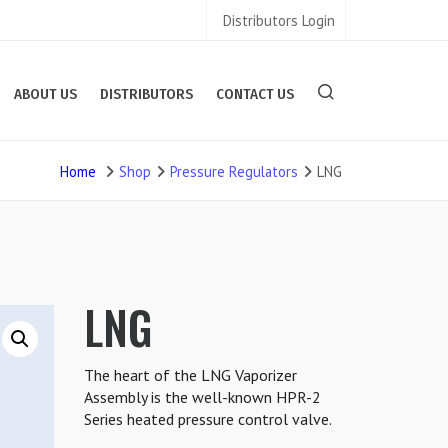
Distributors Login
ABOUT US
DISTRIBUTORS
CONTACT US
Home
Shop
Pressure Regulators
LNG
LNG
The heart of the LNG Vaporizer
Assembly is the well-known HPR-2
Series heated pressure control valve.