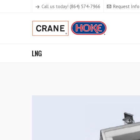
Call us today!
(864) 574-7966
Request Info
LNG