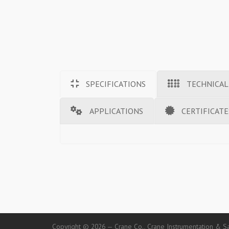
SPECIFICATIONS
TECHNICAL
APPLICATIONS
CERTIFICATE
Copyright © 2026 — Crane Co., Crane Instrumentation & Sa