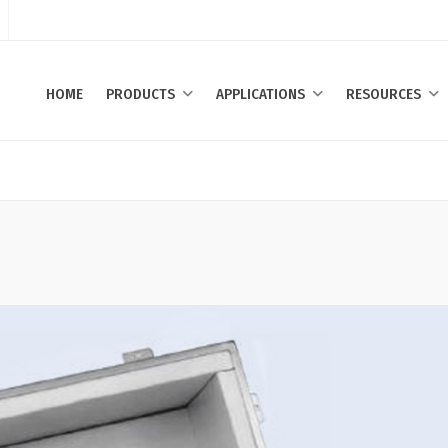
HOME
PRODUCTS
APPLICATIONS
RESOURCES