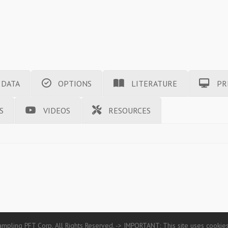
 DATA
OPTIONS
LITERATURE
PR
S
VIDEOS
RESOURCES
mpling PFT Corp. All Rights Reserved. -> IMPORTANT: This site uses cookies