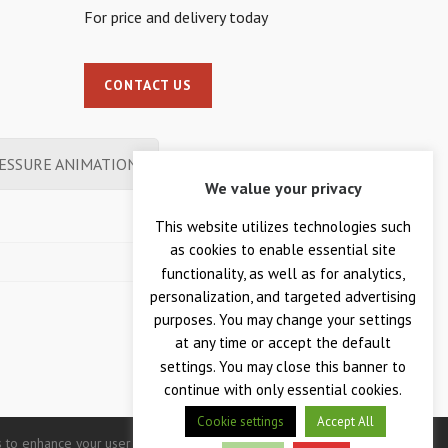
For price and delivery today
CONTACT US
ESSURE ANIMATION
We value your privacy
This website utilizes technologies such
as cookies to enable essential site
functionality, as well as for analytics,
personalization, and targeted advertising
purposes. You may change your settings
at any time or accept the default
settings. You may close this banner to
continue with only essential cookies.
Cookie settings
Accept All
 to enhance your user experience. Continued use of this