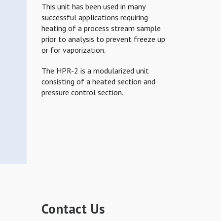
This unit has been used in many
successful applications requiring
heating of a process stream sample
prior to analysis to prevent freeze up
or for vaporization.
The HPR-2 is a modularized unit
consisting of a heated section and
pressure control section.
Contact Us