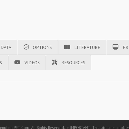
 DATA
OPTIONS
LITERATURE
PR
S
VIDEOS
RESOURCES
mpling PFT Corp. All Rights Reserved. -> IMPORTANT: This site uses cookies