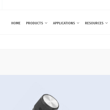
HOME
PRODUCTS
APPLICATIONS
RESOURCES