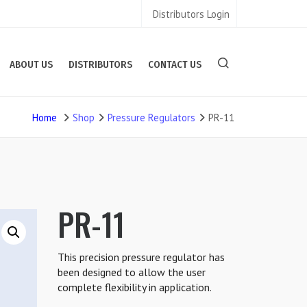
Distributors Login
ABOUT US
DISTRIBUTORS
CONTACT US
Home
Shop
Pressure Regulators
PR-11
PR-11
This precision pressure regulator has
been designed to allow the user
complete flexibility in application.