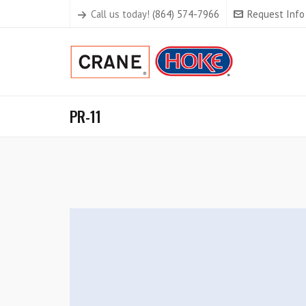
Call us today!
(864) 574-7966
Request Info
PR-11