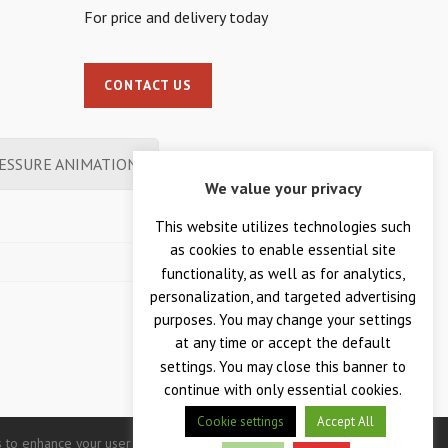
For price and delivery today
CONTACT US
ESSURE ANIMATION
We value your privacy
This website utilizes technologies such
as cookies to enable essential site
functionality, as well as for analytics,
personalization, and targeted advertising
purposes. You may change your settings
at any time or accept the default
settings. You may close this banner to
continue with only essential cookies.
Cookie settings
Accept All
 to enhance your user experience. Continued use of this