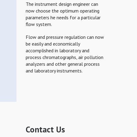
The instrument design engineer can
now choose the optimum operating
parameters he needs for a particular
flow system.
Flow and pressure regulation can now
be easily and economically
accomplished in laboratory and
process chromatographs, air pollution
analyzers and other general process
and laboratory instruments.
Contact Us