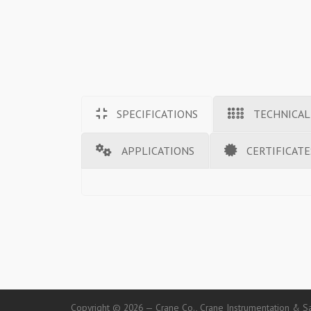
SPECIFICATIONS
TECHNICAL
APPLICATIONS
CERTIFICATE
Copyright © 2026 — Crane Co., Crane Instrumentation & Sa