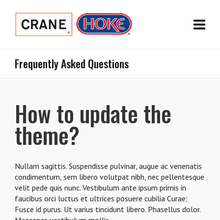
Frequently Asked Questions
How to update the
theme?
Nullam sagittis. Suspendisse pulvinar, augue ac venenatis
condimentum, sem libero volutpat nibh, nec pellentesque
velit pede quis nunc. Vestibulum ante ipsum primis in
faucibus orci luctus et ultrices posuere cubilia Curae;
Fusce id purus. Ut varius tincidunt libero. Phasellus dolor.