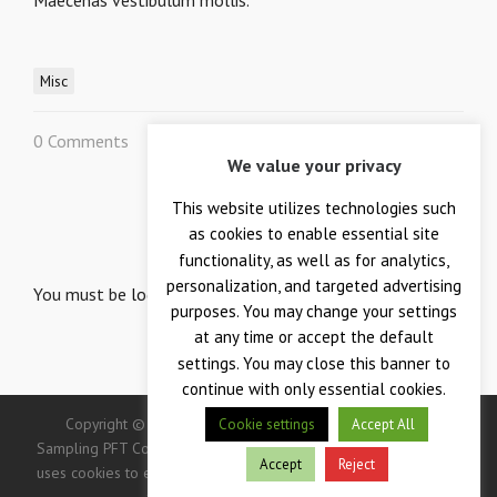
Maecenas vestibulum mollis.
Misc
0 Comments
0
We value your privacy
This website utilizes technologies such
LEAVE A REPLY
as cookies to enable essential site
Your email is safe with us.
functionality, as well as for analytics,
personalization, and targeted advertising
You must be
logged in
to post a comment.
purposes. You may change your settings
at any time or accept the default
settings. You may close this banner to
continue with only essential cookies.
Copyright © 2026 — Crane Co., Crane Instrumentation &
Cookie settings
Accept All
Sampling PFT Corp. All Rights Reserved. -> IMPORTANT: This site
Accept
Reject
uses cookies to enhance your user experience. Continued use of