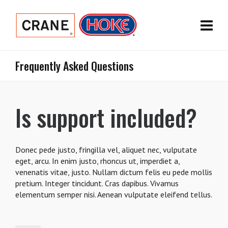
Frequently Asked Questions
Is support included?
Donec pede justo, fringilla vel, aliquet nec, vulputate
eget, arcu. In enim justo, rhoncus ut, imperdiet a,
venenatis vitae, justo. Nullam dictum felis eu pede mollis
pretium. Integer tincidunt. Cras dapibus. Vivamus
elementum semper nisi. Aenean vulputate eleifend tellus.