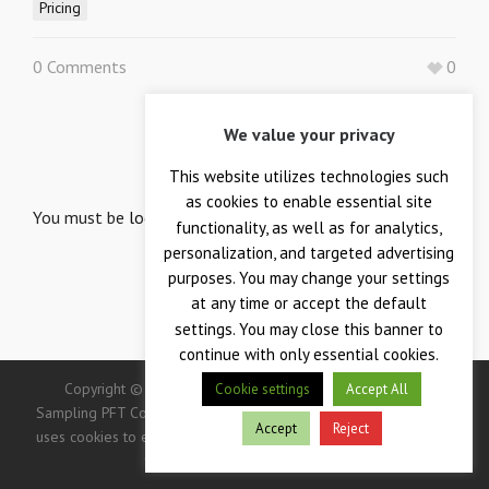
Pricing
0 Comments
0
We value your privacy
LEAVE A REPLY
Your email is safe with us.
This website utilizes technologies such
as cookies to enable essential site
You must be
logged in
to post a comment.
functionality, as well as for analytics,
personalization, and targeted advertising
purposes. You may change your settings
at any time or accept the default
settings. You may close this banner to
continue with only essential cookies.
Copyright © 2026 — Crane Co., Crane Instrumentation &
Cookie settings
Accept All
Sampling PFT Corp. All Rights Reserved. -> IMPORTANT: This site
Accept
Reject
uses cookies to enhance your user experience. Continued use of
this site indicates your consent.