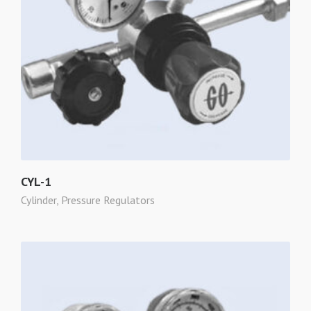
CYL-1
Cylinder
,
Pressure Regulators