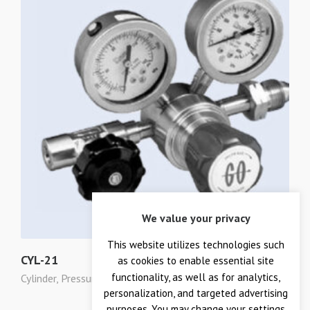
We value your privacy
This website utilizes technologies such
CYL-21
as cookies to enable essential site
functionality, as well as for analytics,
Cylinder
,
Pressure Regulators
personalization, and targeted advertising
purposes. You may change your settings