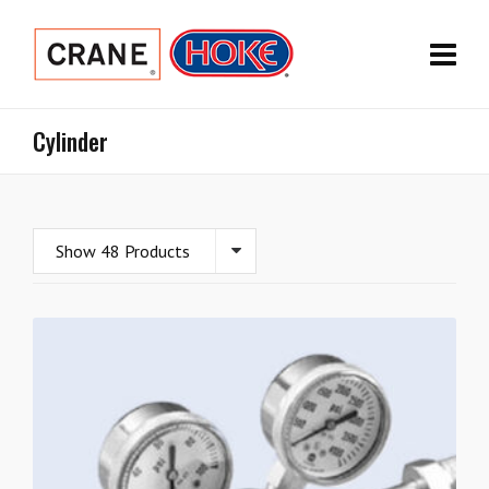
Cylinder
Show 48 Products