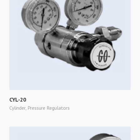
CYL-20
Cylinder
,
Pressure Regulators